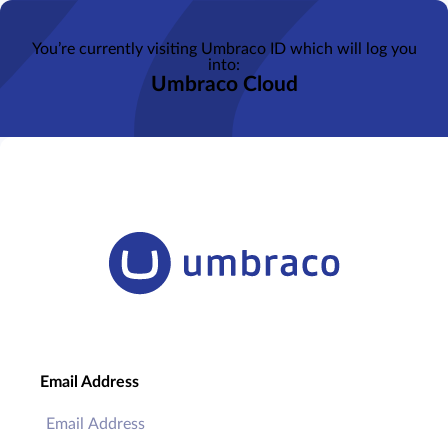
You’re currently visiting Umbraco ID which will log you
into:
Umbraco Cloud
Email Address