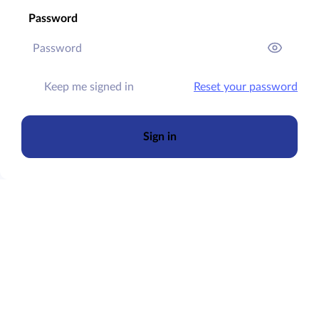
Password
Keep me signed in
Reset your password
Sign in