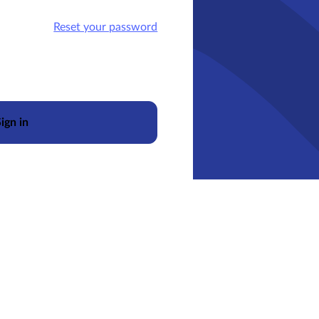
Reset your password
ign in