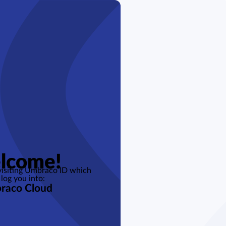
lcome!
 visiting Umbraco ID which
 log you into:
raco Cloud