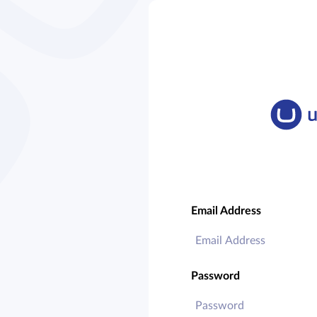
Email Address
Password