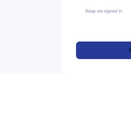
Keep me signed in
S