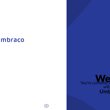
We
You’re currently
will
Umb