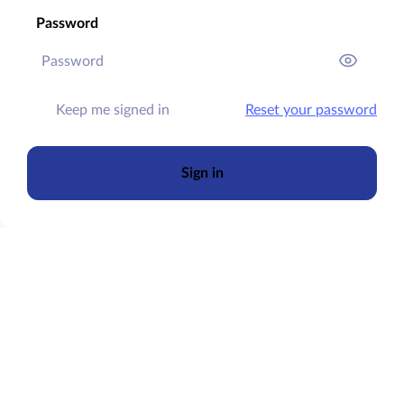
Password
Keep me signed in
Reset your password
Sign in