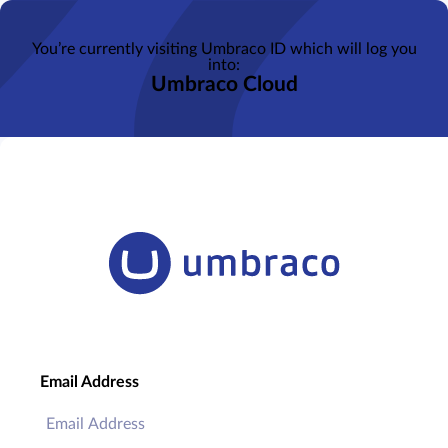
You’re currently visiting Umbraco ID which will log you
into:
Umbraco Cloud
Email Address