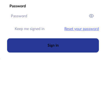
Password
Keep me signed in
Reset your password
Sign in