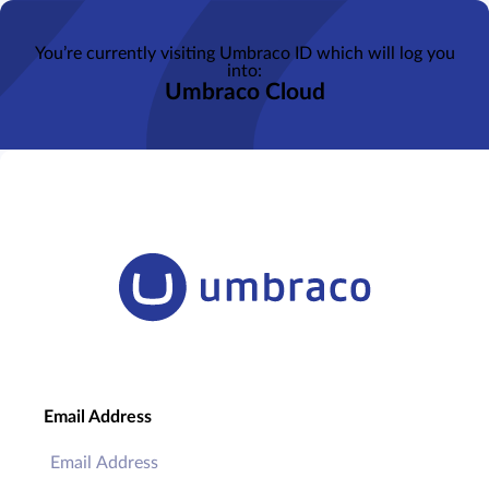
You’re currently visiting Umbraco ID which will log you
into:
Umbraco Cloud
Email Address