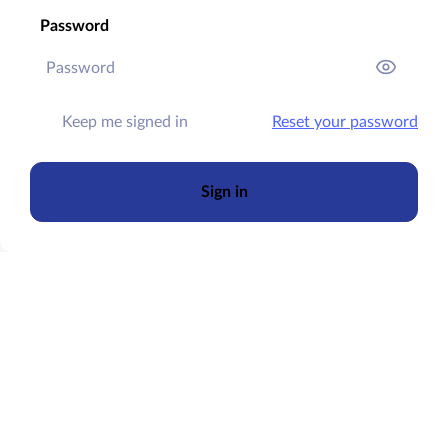
Password
Keep me signed in
Reset your password
Sign in