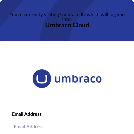
You’re currently visiting Umbraco ID which will log you
into:
Umbraco Cloud
Email Address