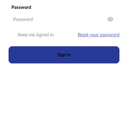
Password
Keep me signed in
Reset your password
Sign in