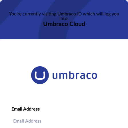
You’re currently visiting Umbraco ID which will log you
into:
Umbraco Cloud
Email Address