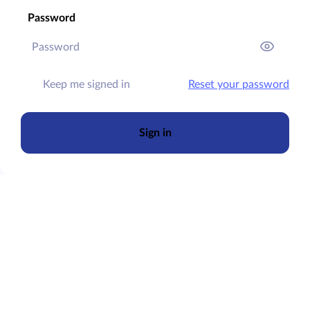
Password
Keep me signed in
Reset your password
Sign in