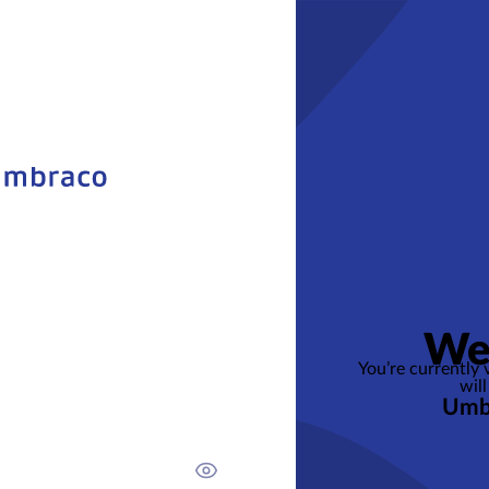
We
You’re currently
will
Umb