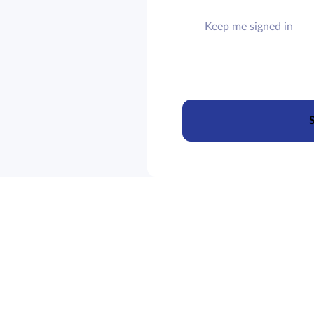
Keep me signed in
S