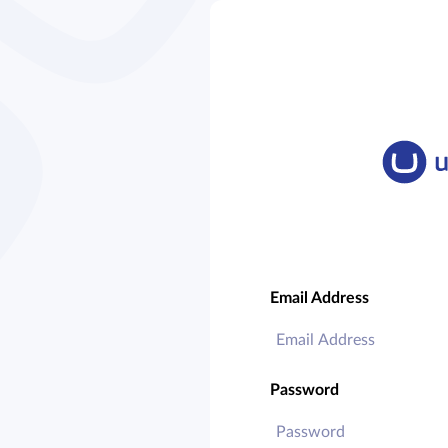
Email Address
Password