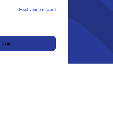
Reset your password
ign in