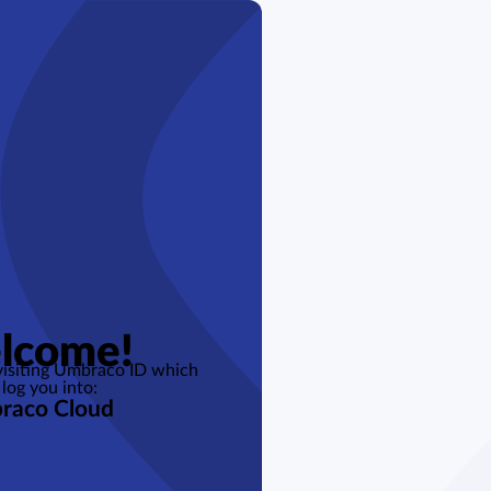
lcome!
 visiting Umbraco ID which
 log you into:
raco Cloud