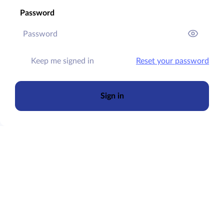
Password
Keep me signed in
Reset your password
Sign in