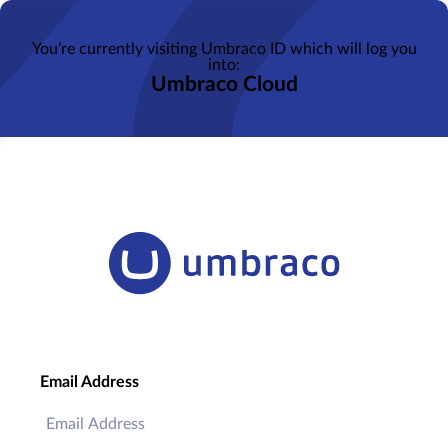
You’re currently visiting Umbraco ID which will log you
into:
Umbraco Cloud
Email Address