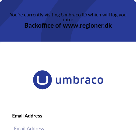
You’re currently visiting Umbraco ID which will log you
into:
Backoffice of www.regioner.dk
Email Address