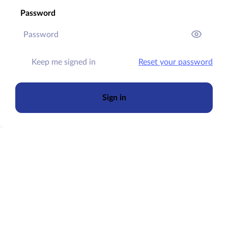
Password
Keep me signed in
Reset your password
Sign in