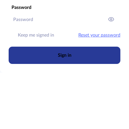
Password
Keep me signed in
Reset your password
Sign in