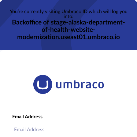
You’re currently visiting Umbraco ID which will log you
into:
Backoffice of stage-alaska-department-
of-health-website-
modernization.useast01.umbraco.io
Email Address