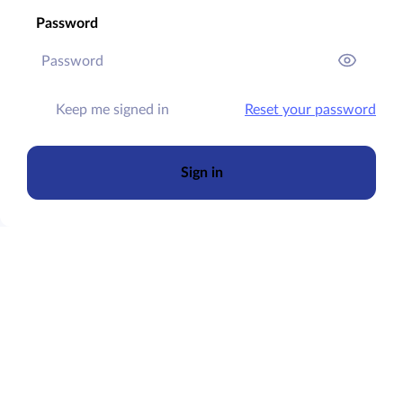
Password
Keep me signed in
Reset your password
Sign in