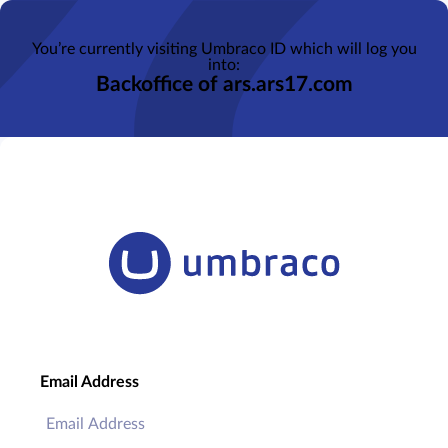
You’re currently visiting Umbraco ID which will log you
into:
Backoffice of ars.ars17.com
Email Address