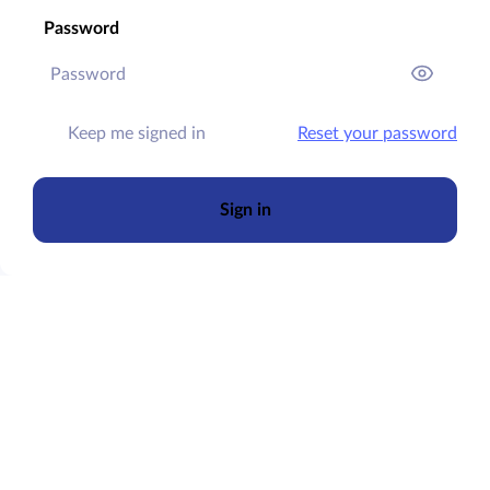
Password
Keep me signed in
Reset your password
Sign in