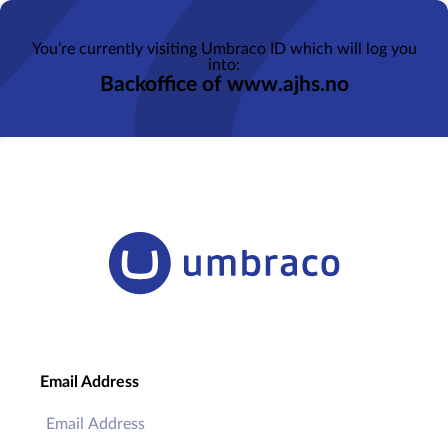
You’re currently visiting Umbraco ID which will log you
into:
Backoffice of www.ajhs.no
Email Address