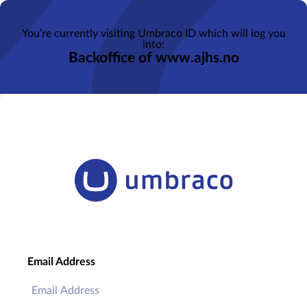
You’re currently visiting Umbraco ID which will log you
into:
Backoffice of www.ajhs.no
Email Address