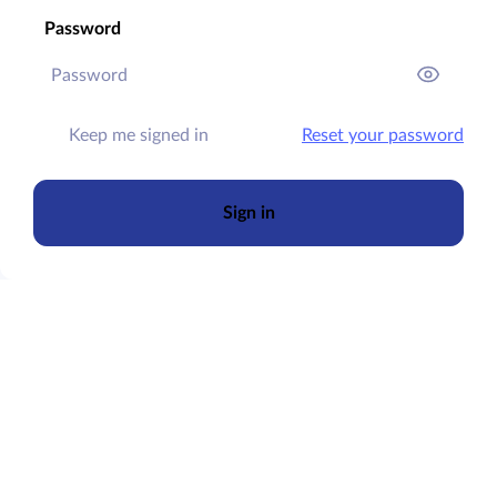
Password
Keep me signed in
Reset your password
Sign in