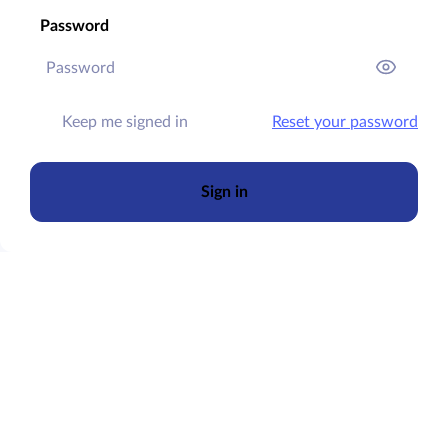
Password
Keep me signed in
Reset your password
Sign in