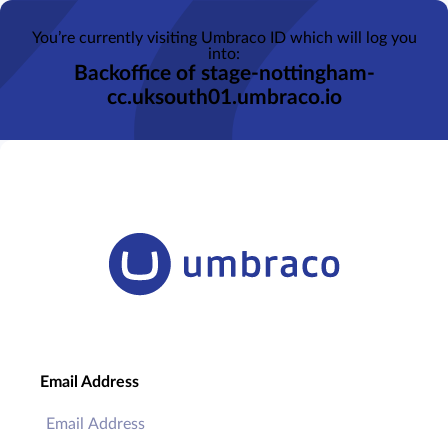
You’re currently visiting Umbraco ID which will log you
into:
Backoffice of stage-nottingham-
cc.uksouth01.umbraco.io
Email Address