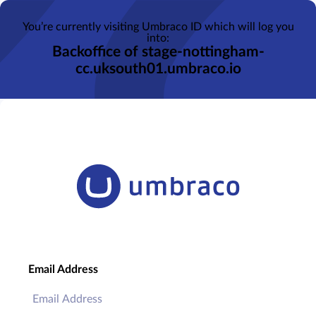
You’re currently visiting Umbraco ID which will log you
into:
Backoffice of stage-nottingham-
cc.uksouth01.umbraco.io
Email Address