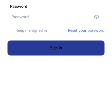
Password
Keep me signed in
Reset your password
Sign in