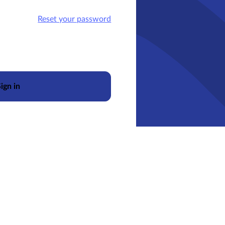
Reset your password
ign in