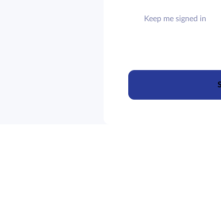
Keep me signed in
S