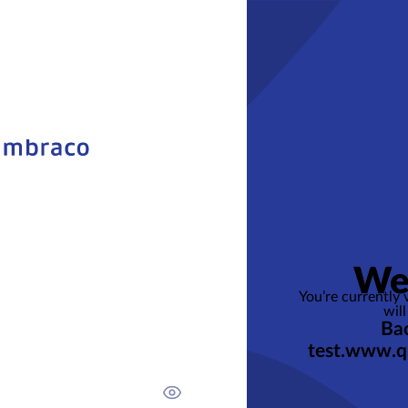
We
You’re currently
will
Bac
test.www.q