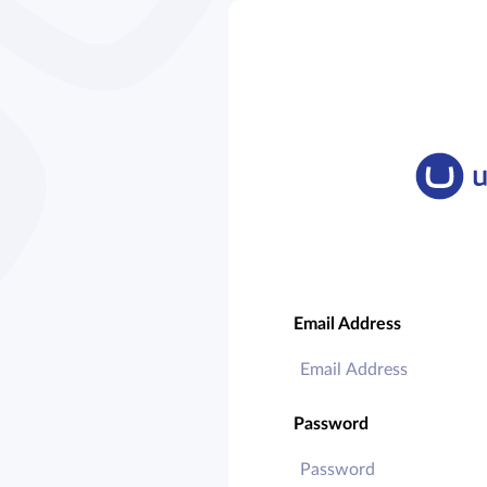
Email Address
Password