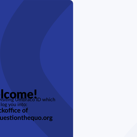
lcome!
 visiting Umbraco ID which
 log you into:
koffice of
uestionthequo.org