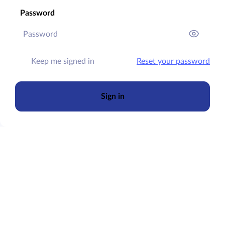
Password
Keep me signed in
Reset your password
Sign in