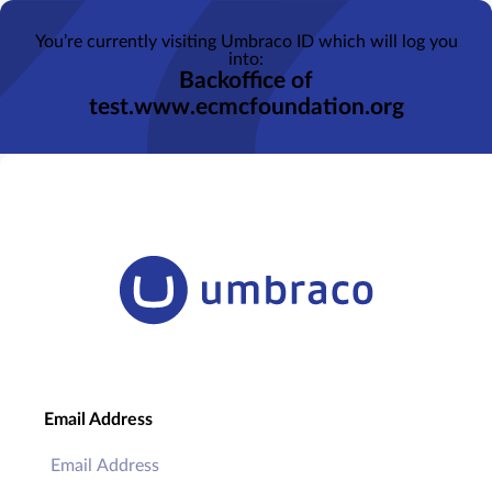
You’re currently visiting Umbraco ID which will log you
into:
Backoffice of
test.www.ecmcfoundation.org
Email Address