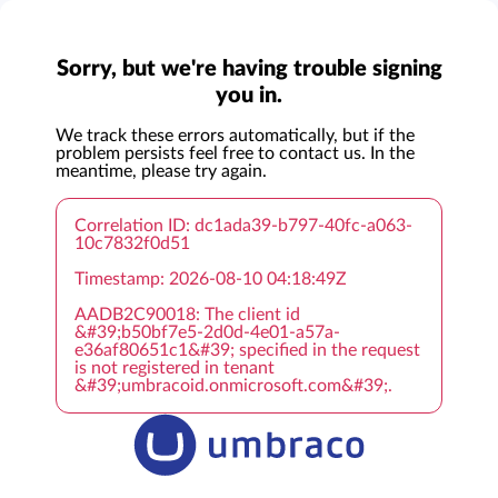
Sorry, but we're having trouble signing
you in.
We track these errors automatically, but if the
problem persists feel free to contact us. In the
meantime, please try again.
Correlation ID: dc1ada39-b797-40fc-a063-
10c7832f0d51
Timestamp: 2026-08-10 04:18:49Z
AADB2C90018: The client id
&#39;b50bf7e5-2d0d-4e01-a57a-
e36af80651c1&#39; specified in the request
is not registered in tenant
&#39;umbracoid.onmicrosoft.com&#39;.