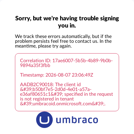
Sorry, but we're having trouble signing
you in.
We track these errors automatically, but if the
problem persists feel free to contact us. In the
meantime, please try again.
Correlation ID: 17ae6007-5b5b-4b89-9b0b-
9894a35f3fbb
Timestamp: 2026-08-07 23:06:49Z
AADB2C90018: The client id
&#39;b50bf7e5-2d0d-4e01-a57a-
e36af80651c1&#39; specified in the request
is not registered in tenant
&#39;umbracoid.onmicrosoft.com&#39;.