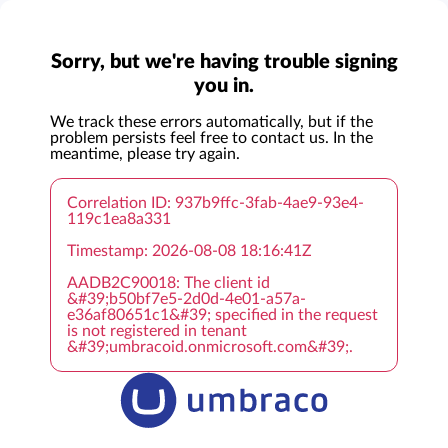
Sorry, but we're having trouble signing
you in.
We track these errors automatically, but if the
problem persists feel free to contact us. In the
meantime, please try again.
Correlation ID: 937b9ffc-3fab-4ae9-93e4-
119c1ea8a331
Timestamp: 2026-08-08 18:16:41Z
AADB2C90018: The client id
&#39;b50bf7e5-2d0d-4e01-a57a-
e36af80651c1&#39; specified in the request
is not registered in tenant
&#39;umbracoid.onmicrosoft.com&#39;.