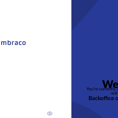
We
You’re currently
will
Backoffice 