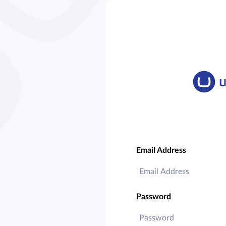
Email Address
Password