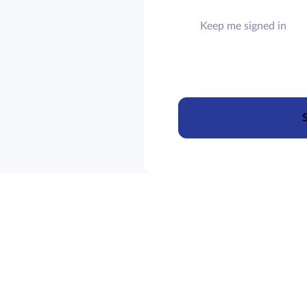
Keep me signed in
S