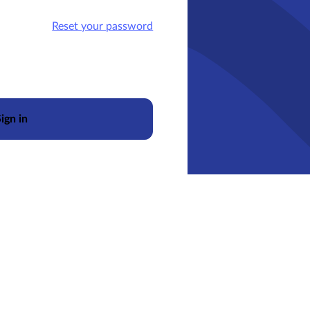
Reset your password
ign in