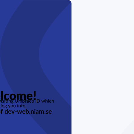
lcome!
 visiting Umbraco ID which
 log you into:
of dev-web.niam.se