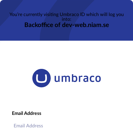
You’re currently visiting Umbraco ID which will log you
into:
Backoffice of dev-web.niam.se
Email Address