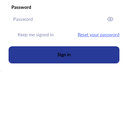
Password
Keep me signed in
Reset your password
Sign in