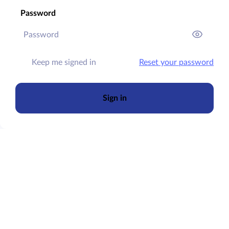
Password
Keep me signed in
Reset your password
Sign in