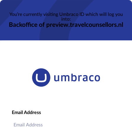
You’re currently visiting Umbraco ID which will log you
into:
Backoffice of preview.travelcounsellors.nl
Email Address