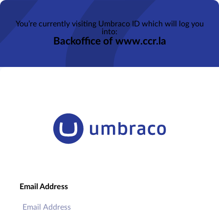
You’re currently visiting Umbraco ID which will log you
into:
Backoffice of www.ccr.la
Email Address