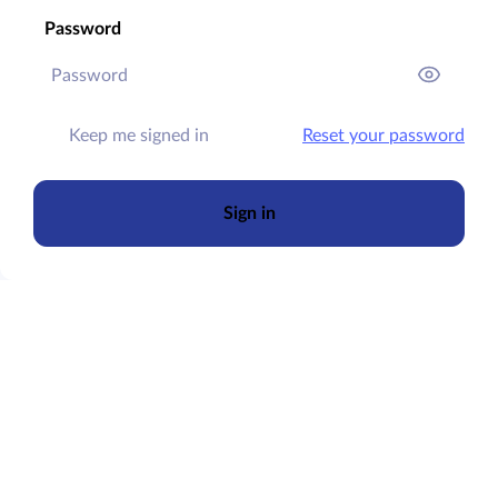
Password
Keep me signed in
Reset your password
Sign in