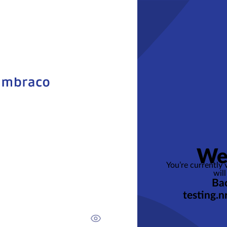
We
You’re currently
will
Bac
testing.n