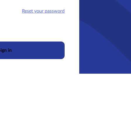
Reset your password
ign in