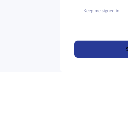
Keep me signed in
S