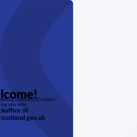
lcome!
 visiting Umbraco ID which
 log you into:
koffice of
rscotland.gov.uk