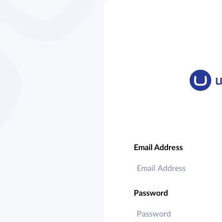
Email Address
Password