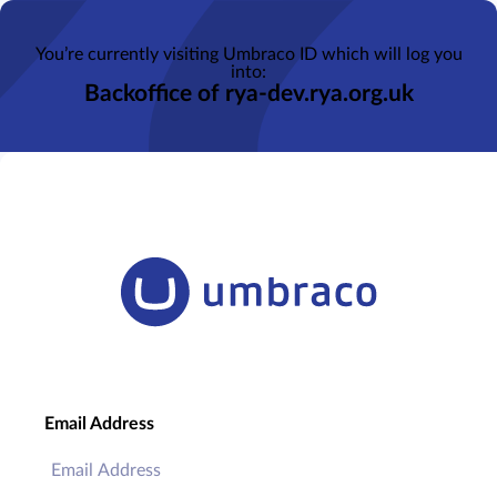
You’re currently visiting Umbraco ID which will log you
into:
Backoffice of rya-dev.rya.org.uk
Email Address