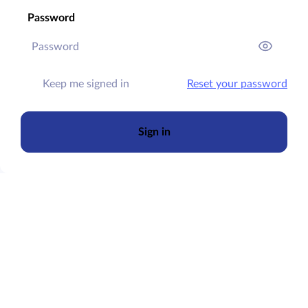
Password
Keep me signed in
Reset your password
Sign in