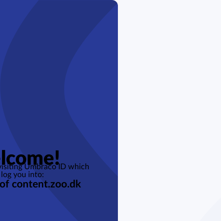
lcome!
 visiting Umbraco ID which
 log you into:
 of content.zoo.dk