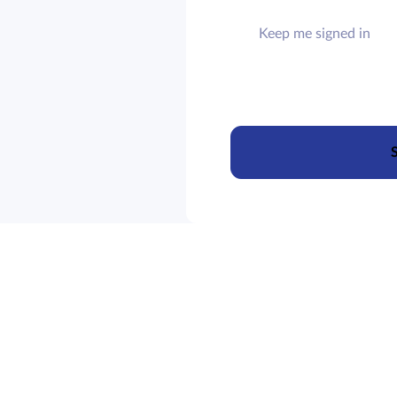
Keep me signed in
S