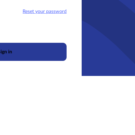
Reset your password
ign in