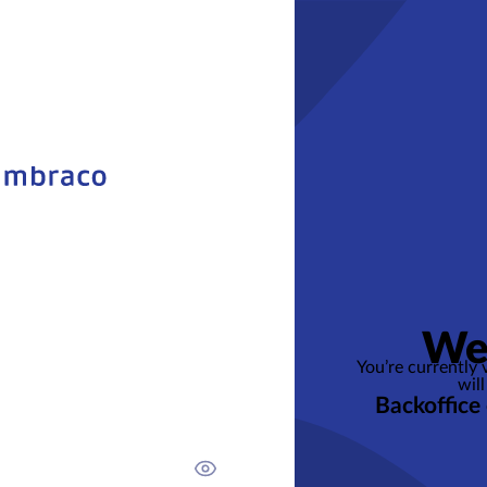
We
You’re currently
will
Backoffice