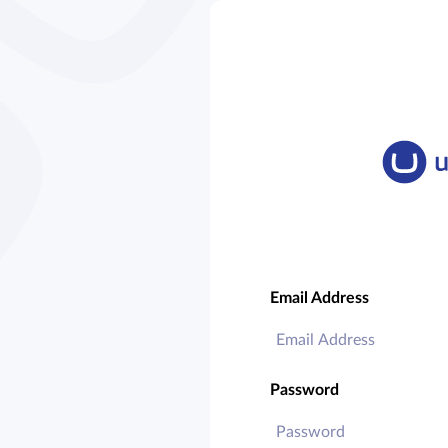
Email Address
Password