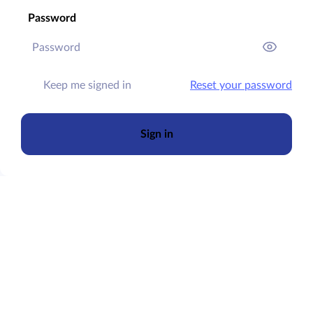
Password
Keep me signed in
Reset your password
Sign in