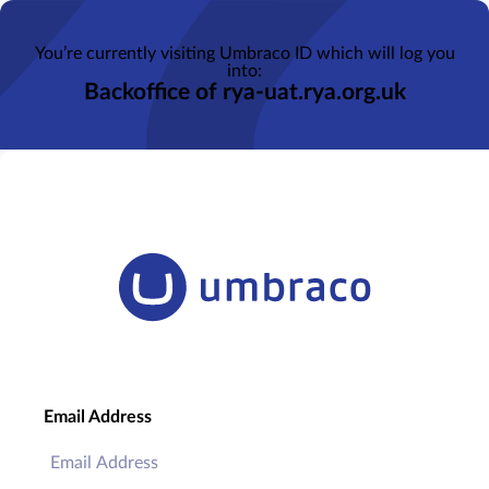
You’re currently visiting Umbraco ID which will log you
into:
Backoffice of rya-uat.rya.org.uk
Email Address