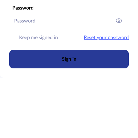
Password
Keep me signed in
Reset your password
Sign in