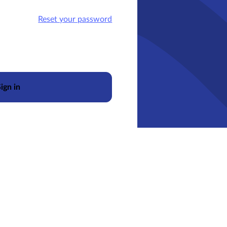
Reset your password
ign in