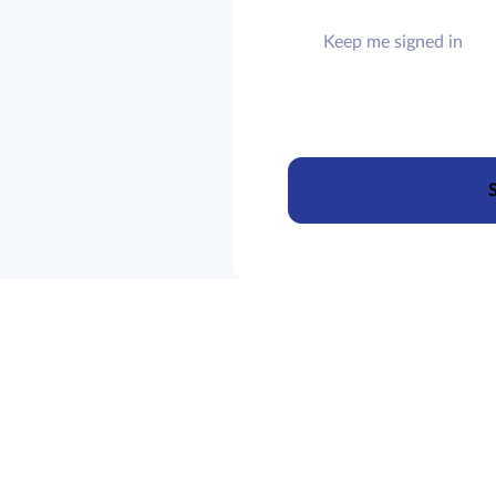
Keep me signed in
S