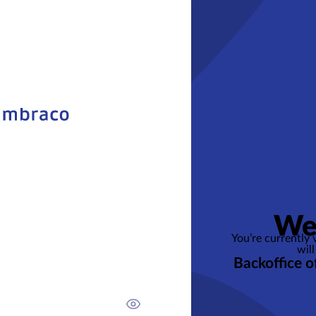
We
You’re currently
will
Backoffice o