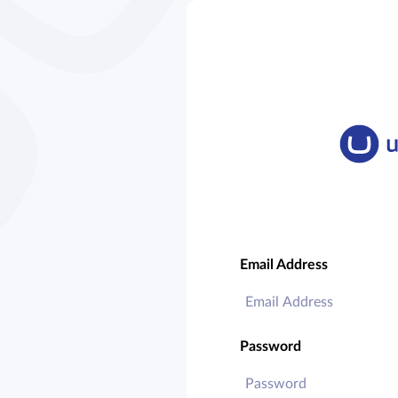
Email Address
Password