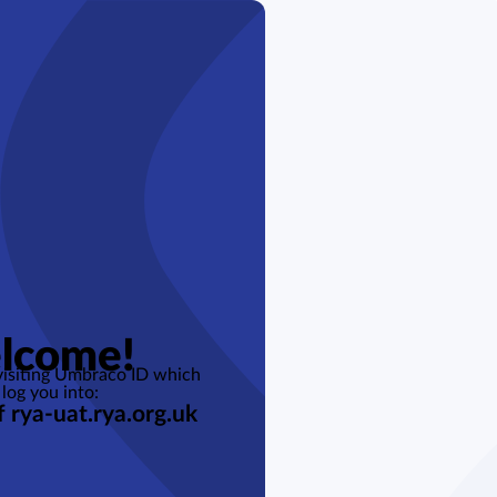
lcome!
 visiting Umbraco ID which
 log you into:
f rya-uat.rya.org.uk