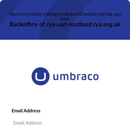
You’re currently visiting Umbraco ID which will log you
into:
Backoffice of rya-uat-scotland.rya.org.uk
Email Address