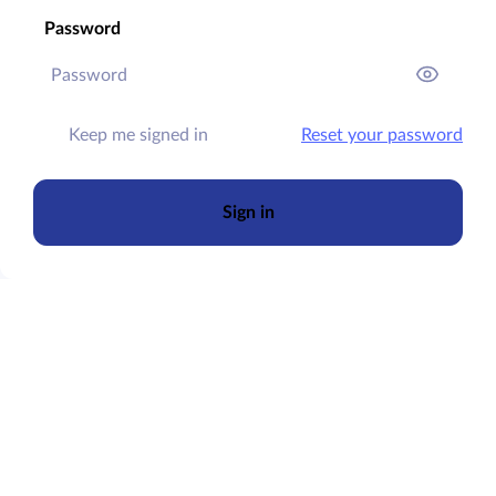
Password
Keep me signed in
Reset your password
Sign in