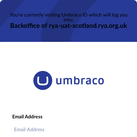
You’re currently visiting Umbraco ID which will log you
into:
Backoffice of rya-uat-scotland.rya.org.uk
Email Address