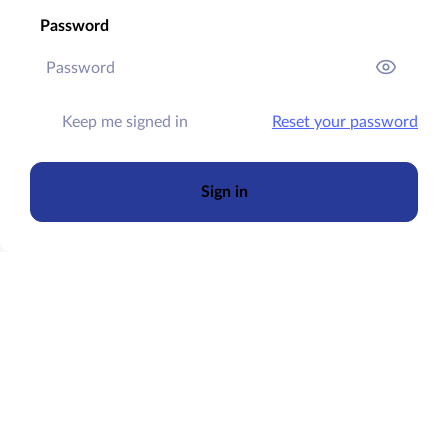
Password
Keep me signed in
Reset your password
Sign in