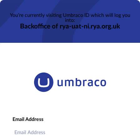
You’re currently visiting Umbraco ID which will log you
into:
Backoffice of rya-uat-ni.rya.org.uk
Email Address