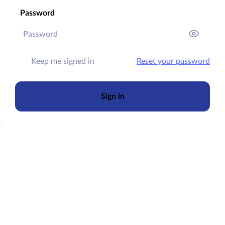
Password
Keep me signed in
Reset your password
Sign in